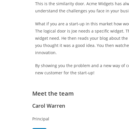
This is the similarity door. Acme Widgets has al
understand the challenges you face in your busin
What if you are a start-up in this market how w
The logical door is Joe needs a specific widget. 
widget need. He then reads your blog about the 
you thought it was a good idea. You then watch
innovation.
By showing you the problem and a new way of corr
new customer for the start-up!
Meet the team
Carol Warren
Principal