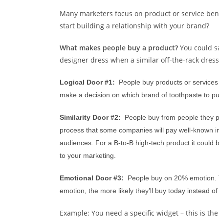
Many marketers focus on product or service benefi
start building a relationship with your brand?
What makes people buy a product?
Y
ou could s
designer dress when a similar off-the-rack dres
Logical Door #1:
People buy products or services 
make a decision on which brand of toothpaste to p
Similarity Door #2:
People buy from people they pe
process that some companies will pay well-known infl
audiences. For a B-to-B high-tech product it could 
to your marketing.
Emotional Door #3:
People buy on 20% emotion
.
emotion, the more likely they’ll buy today instead 
Example: You need a specific widget – this is th