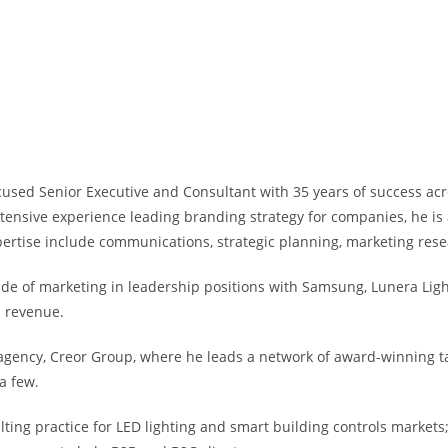
ocused Senior Executive and Consultant with 35 years of success ac
ensive experience leading branding strategy for companies, he is 
pertise include communications, strategic planning, marketing res
ide of marketing in leadership positions with Samsung, Lunera Lig
n revenue.
ency, Creor Group, where he leads a network of award-winning tale
a few.
sulting practice for LED lighting and smart building controls mark