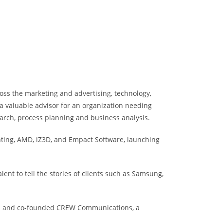
ross the marketing and advertising, technology,
a valuable advisor for an organization needing
earch, process planning and business analysis.
hting, AMD, iZ3D, and Empact Software, launching
nt to tell the stories of clients such as Samsung,
ets; and co-founded CREW Communications, a