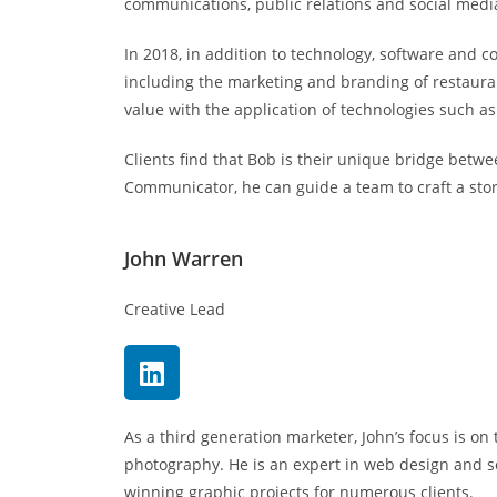
communications, public relations and social medi
In 2018, in addition to technology, software and
including the marketing and branding of restauran
value with the application of technologies such a
Clients find that Bob is their unique bridge betw
Communicator, he can guide a team to craft a story
John Warren
Creative Lead
As a third generation marketer, John’s focus is on 
photography. He is an expert in web design and 
winning graphic projects for numerous clients.