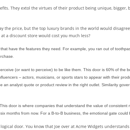
ts. They extol the virtues of their product being unique, bigger, b
ay the price, but the top luxury brands in the world would disagree
s at a discount store would cost you much less?
that have the features they need. For example, you ran out of toothpast
urchase.
rceive (or want to perceive) to be like them. This door is 60% of the 
uencers – actors, musicians, or sports stars to appear with their product
be an analyst quote or product review in the right outlet. Similarity g
 This door is where companies that understand the value of consistent
of six months from now. For a B-to-B business, the emotional gate could 
e logical door. You know that Joe over at Acme Widgets understands