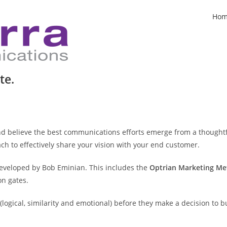
Ho
te.
nd believe the best communications efforts emerge from a thoughtf
ch to effectively share your vision with your end customer.
developed by Bob Eminian. This includes the
Optrian Marketing M
n gates.
logical, similarity and emotional) before they make a decision to b