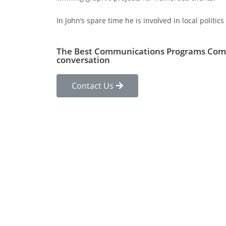
In John’s spare time he is involved in local polit
The Best Communications Programs Com
conversation
Contact Us