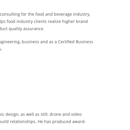
consulting for the food and beverage industry,
ps food industry clients realize higher brand
duct quality assurance.
ngineering, business and as a Certified Business
s.
ic design, as well as still, drone and video
uild relationships. He has produced award-