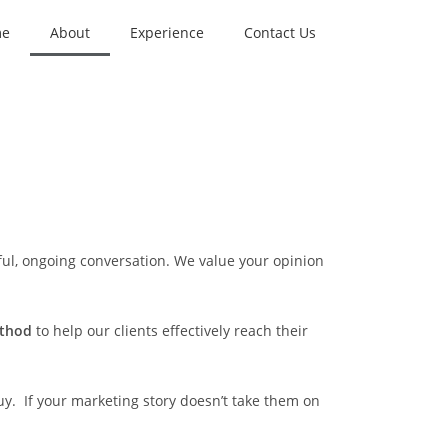
me
About
Experience
Contact Us
ul, ongoing conversation. We value your opinion
ethod
to help our clients effectively reach their
uy. If your marketing story doesn’t take them on