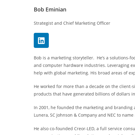
Bob Eminian
Strategist and Chief Marketing Officer
Bob is a marketing storyteller. He’s a solutions-f
and computer hardware industries. Leveraging ext
help with global marketing. His broad areas of ex
He worked for more than a decade on the client-s
products that have generated billions of dollars i
In 2001, he founded the marketing and branding ag
Lunera, SC Johnson & Company and NEC to name 
He also co-founded Creor-LED, a full service con