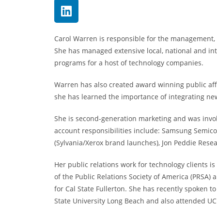
Carol Warren is responsible for the management, s
She has managed extensive local, national and i
programs for a host of technology companies.
Warren has also created award winning public aff
she has learned the importance of integrating new
She is second-generation marketing and was invol
account responsibilities include: Samsung Semic
(Sylvania/Xerox brand launches), Jon Peddie Rese
Her public relations work for technology clients 
of the Public Relations Society of America (PRSA
for Cal State Fullerton. She has recently spoken 
State University Long Beach and also attended UC