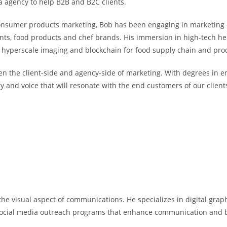
a agency to help B2B and B2C clients.
 consumer products marketing, Bob has been engaging in marketing 
ts, food products and chef brands. His immersion in high-tech hel
s hyperscale imaging and blockchain for food supply chain and pro
een the client-side and agency-side of marketing. With degrees in e
 and voice that will resonate with the end customers of our client
the visual aspect of communications. He specializes in digital graph
social media outreach programs that enhance communication and b