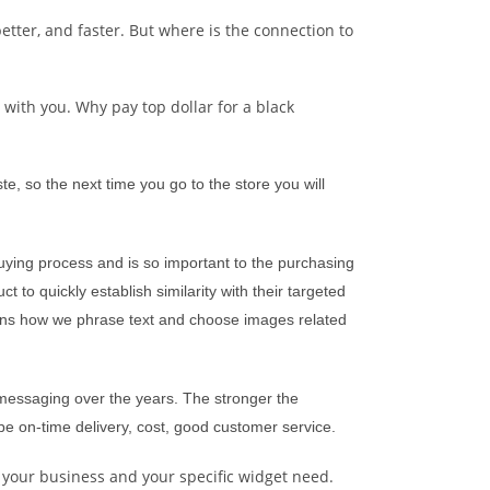
etter, and faster. But where is the connection to
 with you. Why pay top dollar for a black
e, so the next time you go to the store you will
buying process and is so important to the purchasing
 to quickly establish similarity with their targeted
overns how we phrase text and choose images related
 messaging over the years. The stronger the
be on-time delivery, cost, good customer service.
 your business and your specific widget need.