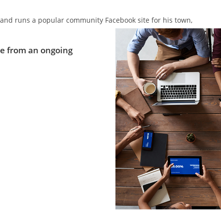
ics and runs a popular community Facebook site for his town,
e from an ongoing