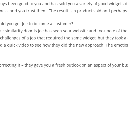
ways been good to you and has sold you a variety of good widgets d
ess and you trust them. The result is a product sold and perhaps a
ould you get Joe to become a customer?
The similarity door is Joe has seen your website and took note of t
challenges of a job that required the same widget, but they took a
ed a quick video to see how they did the new approach. The emotio
ecting it – they gave you a fresh outlook on an aspect of your bus