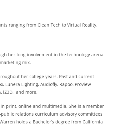
ts ranging from Clean Tech to Virtual Reality.
ugh her long involvement in the technology arena
 marketing mix.
roughout her college years. Past and current
 Lunera Lighting, Audiofly, Rapoo, Proview
n, iZ3D, and more.
s in print, online and multimedia. She is a member
-public relations curriculum advisory committees
 Warren holds a Bachelor’s degree from California