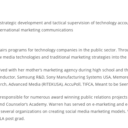
trategic development and tactical supervision of technology accoun
nternational marketing communications
airs programs for technology companies in the public sector. Thro
 media technologies and traditional marketing strategies into the
ved with her mother’s marketing agency during high school and th
onductor, Samsung R&D, Sony Manufacturing Systems USA, Memorex,
arch, Advanced Media (RITEKUSA), AccuPoll, TIFCA, Meant to be See
is responsible for numerous award winning public relations project
) and Counselor’s Academy. Warren has served on e-marketing and e
to several organizations on creating social media marketing models.
LA post grad.