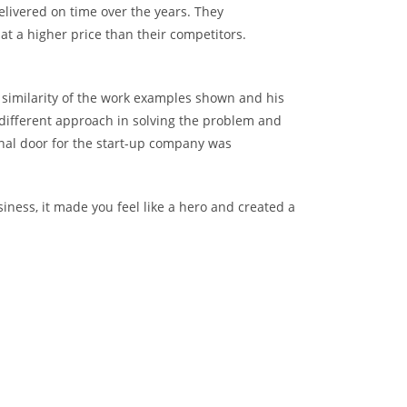
elivered on time over the years. They
t a higher price than their competitors.
he similarity of the work examples shown and his
 different approach in solving the problem and
nal door for the start-up company was
iness, it made you feel like a hero and created a