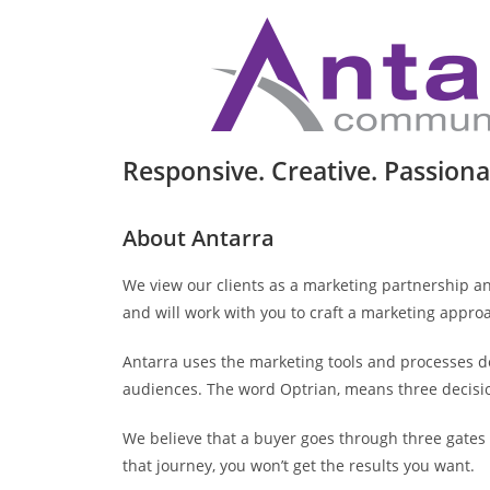
Responsive. Creative. Passiona
About Antarra
We view our clients as a marketing partnership a
and will work with you to craft a marketing approa
Antarra uses the marketing tools and processes 
audiences. The word Optrian, means three decisio
We believe that a buyer goes through three gates (
that journey, you won’t get the results you want.